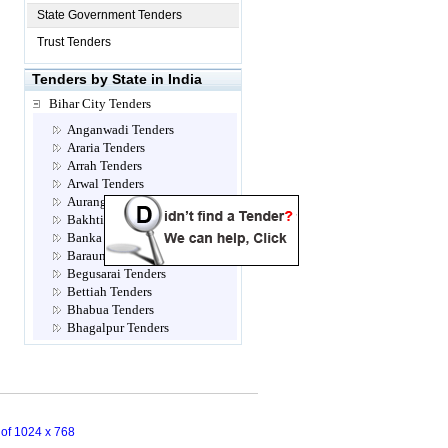
State Government Tenders
Trust Tenders
Tenders by State in India
Bihar City Tenders
Anganwadi Tenders
Araria Tenders
Arrah Tenders
Arwal Tenders
Aurangabad Tenders
Bakhtiarpur Tenders
Banka Tenders
Barauni Tenders
Begusarai Tenders
Bettiah Tenders
Bhabua Tenders
Bhagalpur Tenders
Bhojpur Tenders
Biharsharif Tenders
Bihta Tenders
Bondamunda Tenders
Buxar Tenders
n of 1024 x 768
Champaran Tenders