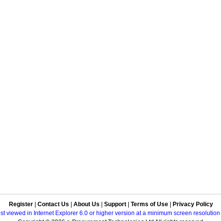
Register
|
Contact Us
|
About Us
|
Support
|
Terms of Use
|
Privacy Policy
best viewed in Internet Explorer 6.0 or higher version at a minimum screen resolutio