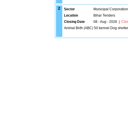
2
Sector
Municipal Corporatio
Location
Bihar Tenders
Closing Date
08 - Aug - 2026
|
Clo
Animal Birth (ABC) 50 kennel Dog shelte