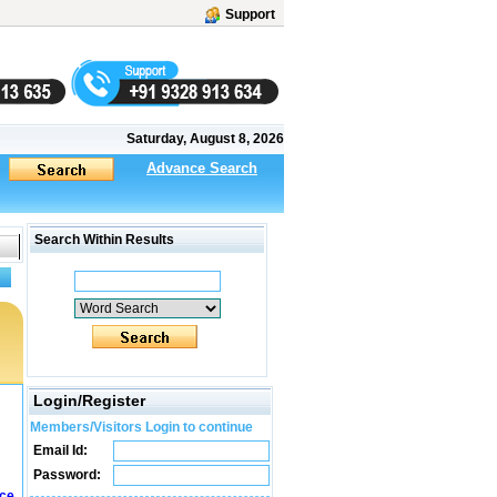
Support
Saturday, August 8, 2026
Advance Search
Search Within Results
Login/Register
Members/Visitors Login to continue
Email Id:
Password:
ice