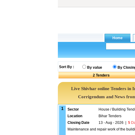
Sort By :
By value
By Closin
2
Tenders
Live Shivhar online Tenders in 
Corrigendum and News from 
1
Sector
House / Building Tend
Location
Bihar Tenders
Closing Date
13 - Aug - 2026
|
5
Da
Maintenance and repair work of the buil