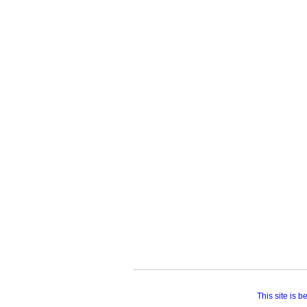
This site is 