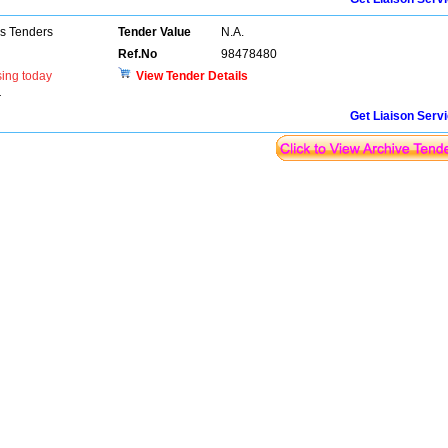
ns Tenders
Tender Value
N.A.
Ref.No
98478480
sing today
View Tender Details
r
Get Liaison Serv