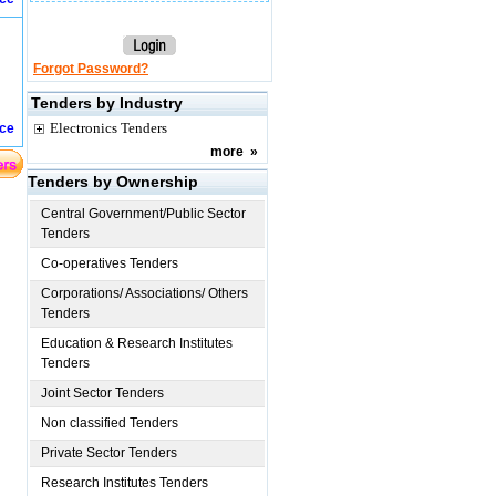
Forgot Password?
Tenders by Industry
Electronics Tenders
ice
more
»
Tenders by Ownership
Central Government/Public Sector
Tenders
Co-operatives Tenders
Corporations/ Associations/ Others
Tenders
Education & Research Institutes
Tenders
Joint Sector Tenders
Non classified Tenders
Private Sector Tenders
Research Institutes Tenders