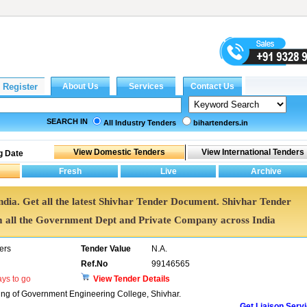
SEARCH IN
All Industry Tenders
bihartenders.in
g Date
India. Get all the latest Shivhar Tender Document. Shivhar Tender
all the Government Dept and Private Company across India
ers
Tender Value
N.A.
Ref.No
99146565
ys to go
View Tender Details
ding of Government Engineering College, Shivhar.
Get Liaison Serv