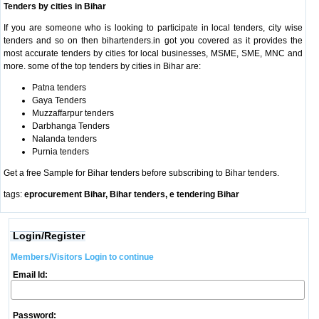
Tenders by cities in Bihar
If you are someone who is looking to participate in local tenders, city wise
tenders and so on then bihartenders.in got you covered as it provides the
most accurate tenders by cities for local businesses, MSME, SME, MNC and
more. some of the top tenders by cities in Bihar are:
Patna tenders
Gaya Tenders
Muzzaffarpur tenders
Darbhanga Tenders
Nalanda tenders
Purnia tenders
Get a free Sample for Bihar tenders before subscribing to Bihar tenders.
tags:
eprocurement Bihar, Bihar tenders, e tendering Bihar
Login/Register
Members/Visitors Login to continue
Email Id:
Password: