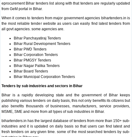
eprocurement Bihar tenders list along with that tenders are regularly updated
from GeM portal in Bihar.
When it comes to tenders from major government agencies bihartenders.in is
the most reliable tender website as users can easily find latest tenders from
all govt agencies. some agencies are.
Bihar Panchayatiraj Tenders
Bihar Rural Development Tenders
Bihar PWD Tenders
Bihar Corporation Tenders
Bihar PMGSY Tenders
Bihar Nagar Palika Tenders
Bihar Board Tenders
Bihar Municipal Corporation Tenders
Tenders by sub industries and sectors in Bihar
Bihar is a rapidly developing state and the government of Bihar keeps
publishing various tenders on daily basis, this not only benefits its citizens but
also benefits thousands of businesses, manufacturers, service providers,
MSME, SME and more from all types of sub industries in Bihar.
bihartenders.in has the largest database of tenders from more than 150+ sub-
industries and it is updated on daily basis so that users can find latest and
fresh tenders on any given time. some of the most searched tenders by sub-