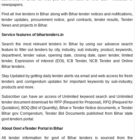
newspapers.
Find all live tenders in Bihar along with Bihar tender notices and notifications,
tender updates, procurement notice, govt contracts, tender results, Tender
News and projects in Bihar.
Service features of bihartenders.in
Search the most relevant tenders in Bihar by using our advance search
feature to filter out tenders by city, industry, sub industry, product, keywords,
department, tender value, opening date, closing date, open tender, limited
tender, Expression of interest (EOI), ICB Tender, NCB Tender and Online
Bihar tenders.
Stay Updated by getting daily tender alerts via email and web access for fresh
tenders and corrigendum updates for important keywords by sub-industry,
products and more.
Subscriber can have an access of Unlimited keyword search and Unlimited
tender document download for RFP (Request for Proposal), RFQ (Request for
Quotation), BOQ (Bid of Quantity), Bihar e Tender Notice documents, e Tender
Bihar gov Corrigendum, Tender Bid Documents published from Bihar state
govt tenders portal.
About Govt eTender Portal in Bihar
All tender information for govt of Bihar tenders is sourced from the