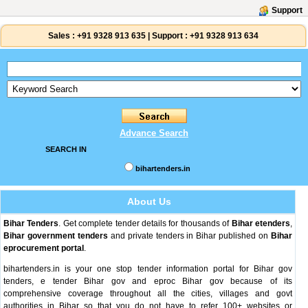
Support
Sales :
+91 9328 913 635
|
Support :
+91 9328 913 634
Advance Search
SEARCH IN
bihartenders.in
About Us
Bihar Tenders
. Get complete tender details for thousands of
Bihar etenders
,
Bihar government tenders
and private tenders in Bihar published on
Bihar
eprocurement portal
.
bihartenders.in is your one stop tender information portal for Bihar gov
tenders, e tender Bihar gov and eproc Bihar gov because of its
comprehensive coverage throughout all the cities, villages and govt
authorities in Bihar so that you do not have to refer 100+ websites or