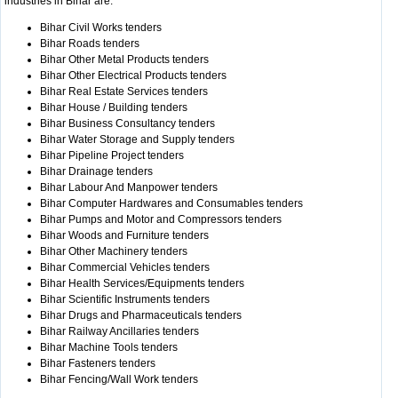
industries in Bihar are:
Bihar Civil Works tenders
Bihar Roads tenders
Bihar Other Metal Products tenders
Bihar Other Electrical Products tenders
Bihar Real Estate Services tenders
Bihar House / Building tenders
Bihar Business Consultancy tenders
Bihar Water Storage and Supply tenders
Bihar Pipeline Project tenders
Bihar Drainage tenders
Bihar Labour And Manpower tenders
Bihar Computer Hardwares and Consumables tenders
Bihar Pumps and Motor and Compressors tenders
Bihar Woods and Furniture tenders
Bihar Other Machinery tenders
Bihar Commercial Vehicles tenders
Bihar Health Services/Equipments tenders
Bihar Scientific Instruments tenders
Bihar Drugs and Pharmaceuticals tenders
Bihar Railway Ancillaries tenders
Bihar Machine Tools tenders
Bihar Fasteners tenders
Bihar Fencing/Wall Work tenders