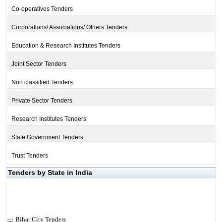
Co-operatives Tenders
Corporations/ Associations/ Others Tenders
Education & Research Institutes Tenders
Joint Sector Tenders
Non classified Tenders
Private Sector Tenders
Research Institutes Tenders
State Government Tenders
Trust Tenders
Tenders by State in India
Bihar City Tenders