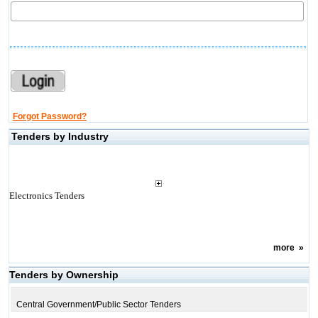
Forgot Password?
Tenders by Industry
Electronics Tenders
more
»
Tenders by Ownership
Central Government/Public Sector Tenders