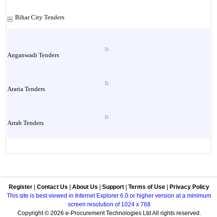
Bihar City Tenders
Anganwadi Tenders
Araria Tenders
Arrah Tenders
Arwal Tenders
Register
|
Contact Us
|
About Us
|
Support
|
Terms of Use
|
Privacy Policy
Aurangabad Tenders
This site is best viewed in Internet Explorer 6.0 or higher version at a minimum
screen resolution of 1024 x 768
Copyright © 2026 e-Procurement Technologies Ltd All rights reserved.