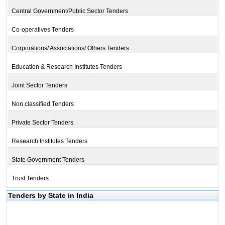
Central Government/Public Sector Tenders
Co-operatives Tenders
Corporations/ Associations/ Others Tenders
Education & Research Institutes Tenders
Joint Sector Tenders
Non classified Tenders
Private Sector Tenders
Research Institutes Tenders
State Government Tenders
Trust Tenders
Tenders by State in India