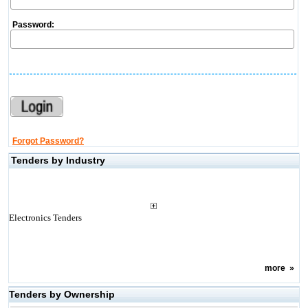
Password:
Forgot Password?
Tenders by Industry
Electronics Tenders
more
»
Tenders by Ownership