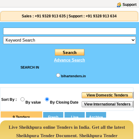
Support
Sales :
+91 9328 913 635
|
Support :
+91 9328 913 634
Advance Search
SEARCH IN
bihartenders.in
Sort By :
By value
By Closing Date
9
Tenders
Live Sheikhpura online Tenders in India. Get all the latest
Sheikhpura Tender Document. Sheikhpura Tender