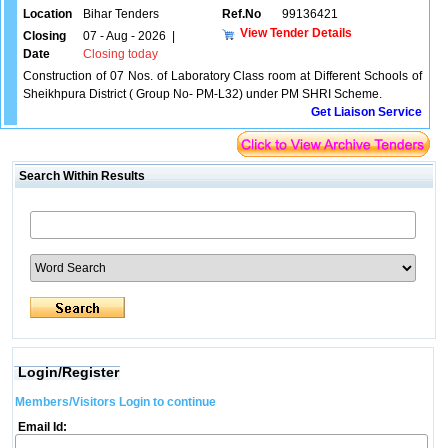
Location
Bihar Tenders
Ref.No
99136421
View Tender Details
Closing
07 - Aug - 2026
|
Date
Closing today
Construction of 07 Nos. of Laboratory Class room at Different Schools of
Sheikhpura District ( Group No- PM-L32) under PM SHRI Scheme.
Get Liaison Service
Search Within Results
Login/Register
Members/Visitors Login to continue
Email Id: