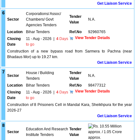
Get Liaison Service
6
Corporations/ Assoc/
Tender
Sector
Chambers/ Govt
N.A.
Value
Agencies Tenders
Location
Bihar Tenders
Ref.No
92960765
View Tender Details
Closing
11 - Aug - 2026
|
4
Days
Date
to go
Construction of a new bypass road from Sarmera to Pachna (near
Bhadaus Mor) up to 19.27 km.
Get Liaison Service
7
House / Building
Tender
Sector
N.A.
Tenders
Value
Location
Bihar Tenders
Ref.No
98477312
View Tender Details
Closing
11 - Aug - 2026
|
4
Days
Date
to go
Construction of 8 Prisoners Cell in Mandal Kara, Sheikhpura for the year
2026-27
Get Liaison Service
8
10.55 Million
Education And Research
Tender
Sector
approx. / 1.05 Crore
Institute Tenders
Value
approx.