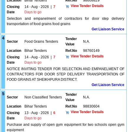
Location
Bihar Tenders
Ref.No
98608829
View Tender Details
Closing
14 - Aug - 2026
|
7
Date
Days to go
Selection and empanelment of contractors for door step delivery
transportation of food grains food grains
Get Liaison Service
4
Tender
Sector
Food Grains Tenders
N.A.
Value
Location
Bihar Tenders
Ref.No
98760149
View Tender Details
Closing
14 - Aug - 2026
|
7
Date
Days to go
NOTICE INVITING TENDER FOR SELECTION AND EMPANELMENT OF
CONTRACTORS FOR DOOR STEP DELIVERY TRANSPORTATION OF
FOOD GRAINS AT SHEIKHPURA DISTRICT.
Get Liaison Service
5
Tender
Sector
Non Classified Tenders
N.A.
Value
Location
Bihar Tenders
Ref.No
98830604
View Tender Details
Closing
13 - Aug - 2026
|
6
Date
Days to go
Purchase and supply of open gym equipment for two schools open gym
equipment