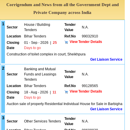
Corrigendum and News from all the Government Dept and
Private Company across India
1
House / Building
Tender
Sector
N.A.
Tenders
Value
Location
Bihar Tenders
Ref.No
99032910
View Tender Details
Closing
01 - Sep - 2026
|
25
Date
Days to go
Construction of toilet complex in court, Sheikhpura
Get Liaison Service
2
Banking and Mutual
Tender
Sector
Funds and Leasings
N.A.
Value
Tenders
Location
Bihar Tenders
Ref.No
99128565
View Tender Details
Closing
18 - Aug - 2026
|
11
Date
Days to go
Auction sale of property Residential Individual House for Sale in Barbigha
Get Liaison Service
3
Tender
Sector
Other Services Tenders
N.A.
Value