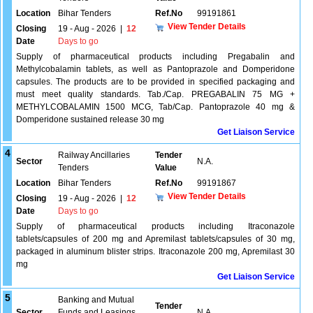
Location
Bihar Tenders
Ref.No
99191861
View Tender Details
Closing
19 - Aug - 2026
|
12
Date
Days to go
Supply of pharmaceutical products including Pregabalin and
Methylcobalamin tablets, as well as Pantoprazole and Domperidone
capsules. The products are to be provided in specified packaging and
must meet quality standards. Tab./Cap. PREGABALIN 75 MG +
METHYLCOBALAMIN 1500 MCG, Tab/Cap. Pantoprazole 40 mg &
Domperidone sustained release 30 mg
Get Liaison Service
4
Railway Ancillaries
Tender
Sector
N.A.
Tenders
Value
Location
Bihar Tenders
Ref.No
99191867
View Tender Details
Closing
19 - Aug - 2026
|
12
Date
Days to go
Supply of pharmaceutical products including Itraconazole
tablets/capsules of 200 mg and Apremilast tablets/capsules of 30 mg,
packaged in aluminum blister strips. Itraconazole 200 mg, Apremilast 30
mg
Get Liaison Service
5
Banking and Mutual
Tender
Sector
Funds and Leasings
N.A.