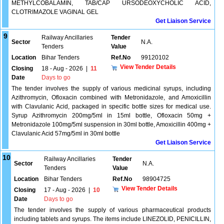
METHYLCOBALAMIN, TAB/CAP URSODEOXYCHOLIC ACID,
CLOTRIMAZOLE VAGINAL GEL
Get Liaison Service
9
Railway Ancillaries
Tender
Sector
N.A.
Tenders
Value
Location
Bihar Tenders
Ref.No
99120102
View Tender Details
Closing
18 - Aug - 2026
|
11
Date
Days to go
The tender involves the supply of various medicinal syrups, including
Azithromycin, Ofloxacin combined with Metronidazole, and Amoxicillin
with Clavulanic Acid, packaged in specific bottle sizes for medical use.
Syrup Azithromycin 200mg/5ml in 15ml bottle, Ofloxacin 50mg +
Metronidazole 100mg/5ml suspension in 30ml bottle, Amoxicillin 400mg +
Clavulanic Acid 57mg/5ml in 30ml bottle
Get Liaison Service
10
Railway Ancillaries
Tender
Sector
N.A.
Tenders
Value
Location
Bihar Tenders
Ref.No
98904725
View Tender Details
Closing
17 - Aug - 2026
|
10
Date
Days to go
The tender involves the supply of various pharmaceutical products
including tablets and syrups. The items include LINEZOLID, PENICILLIN,