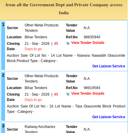
from all the Government Dept and Private Company across
India
1
Other Metal Products
Tender
Sector
N.A.
Tenders
Value
Location
Bihar Tenders
Ref.No
98835940
View Tender Details
Closing
21 - Sep - 2026
|
45
Date
Days to go
Auction Sale Of Lot No - 14 Lot Name - Nawara Nawadih Glauconite
Block Product Type - Category -
Get Liaison Service
2
Other Metal Products
Tender
Sector
N.A.
Tenders
Value
Location
Bihar Tenders
Ref.No
98919584
View Tender Details
Closing
21 - Sep - 2026
|
45
Date
Days to go
Auction Sale Of Lot No - 16 Lot Name - Tipa Glauconite Block Product
Type - Category -
Get Liaison Service
3
Railway Ancillaries
Tender
Sector
N.A.
Tenders
Value