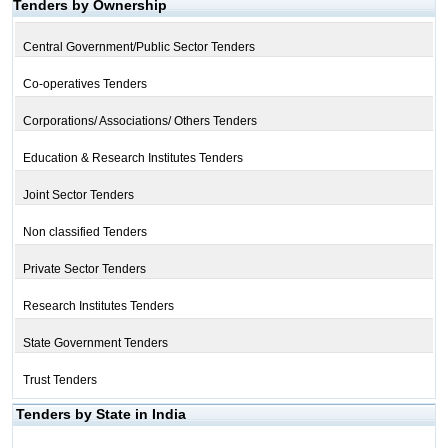
Tenders by Ownership
Central Government/Public Sector Tenders
Co-operatives Tenders
Corporations/ Associations/ Others Tenders
Education & Research Institutes Tenders
Joint Sector Tenders
Non classified Tenders
Private Sector Tenders
Research Institutes Tenders
State Government Tenders
Trust Tenders
Tenders by State in India