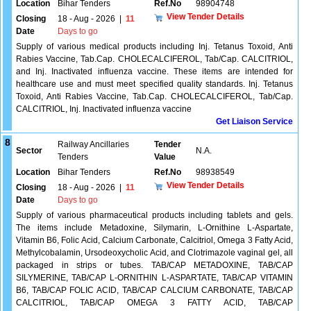
Location
Bihar Tenders
Ref.No
98904748
View Tender Details
Closing
18 - Aug - 2026
|
11
Date
Days to go
Supply of various medical products including Inj. Tetanus Toxoid, Anti
Rabies Vaccine, Tab.Cap. CHOLECALCIFEROL, Tab/Cap. CALCITRIOL,
and Inj. Inactivated influenza vaccine. These items are intended for
healthcare use and must meet specified quality standards. Inj. Tetanus
Toxoid, Anti Rabies Vaccine, Tab.Cap. CHOLECALCIFEROL, Tab/Cap.
CALCITRIOL, Inj. Inactivated influenza vaccine
Get Liaison Service
8
Railway Ancillaries
Tender
Sector
N.A.
Tenders
Value
Location
Bihar Tenders
Ref.No
98938549
View Tender Details
Closing
18 - Aug - 2026
|
11
Date
Days to go
Supply of various pharmaceutical products including tablets and gels.
The items include Metadoxine, Silymarin, L-Ornithine L-Aspartate,
Vitamin B6, Folic Acid, Calcium Carbonate, Calcitriol, Omega 3 Fatty Acid,
Methylcobalamin, Ursodeoxycholic Acid, and Clotrimazole vaginal gel, all
packaged in strips or tubes. TAB/CAP METADOXINE, TAB/CAP
SILYMERINE, TAB/CAP L-ORNITHIN L-ASPARTATE, TAB/CAP VITAMIN
B6, TAB/CAP FOLIC ACID, TAB/CAP CALCIUM CARBONATE, TAB/CAP
CALCITRIOL, TAB/CAP OMEGA 3 FATTY ACID, TAB/CAP