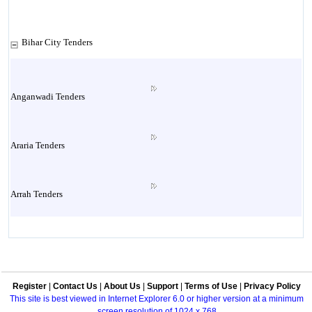
Bihar City Tenders
Anganwadi Tenders
Araria Tenders
Arrah Tenders
Arwal Tenders
Register
|
Contact Us
|
About Us
|
Support
|
Terms of Use
|
Privacy Policy
Aurangabad Tenders
This site is best viewed in Internet Explorer 6.0 or higher version at a minimum
screen resolution of 1024 x 768