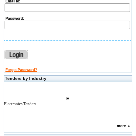
Email Id:
Password:
Forgot Password?
Tenders by Industry
Electronics Tenders
more
»