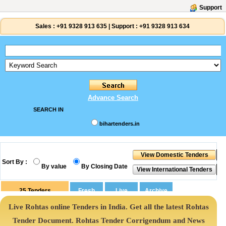
Support
Sales :
+91 9328 913 635
|
Support :
+91 9328 913 634
Advance Search
SEARCH IN
bihartenders.in
Sort By :
By value
By Closing Date
25
Tenders
Live Rohtas online Tenders in India. Get all the latest Rohtas
Tender Document. Rohtas Tender Corrigendum and News