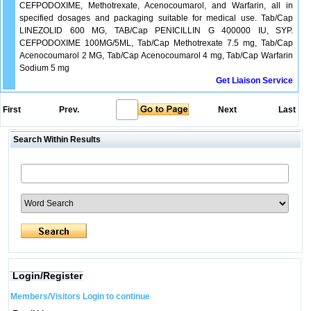
CEFPODOXIME, Methotrexate, Acenocoumarol, and Warfarin, all in
specified dosages and packaging suitable for medical use. Tab/Cap
LINEZOLID 600 MG, TAB/Cap PENICILLIN G 400000 IU, SYP.
CEFPODOXIME 100MG/5ML, Tab/Cap Methotrexate 7.5 mg, Tab/Cap
Acenocoumarol 2 MG, Tab/Cap Acenocoumarol 4 mg, Tab/Cap Warfarin
Sodium 5 mg
Get Liaison Service
First
Prev.
Next
Last
Search Within Results
Login/Register
Members/Visitors Login to continue