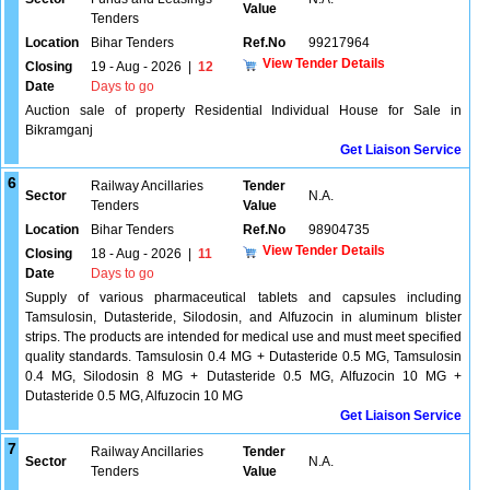
Value
Tenders
Location
Bihar Tenders
Ref.No
99217964
View Tender Details
Closing
19 - Aug - 2026
|
12
Date
Days to go
Auction sale of property Residential Individual House for Sale in
Bikramganj
Get Liaison Service
6
Railway Ancillaries
Tender
Sector
N.A.
Tenders
Value
Location
Bihar Tenders
Ref.No
98904735
View Tender Details
Closing
18 - Aug - 2026
|
11
Date
Days to go
Supply of various pharmaceutical tablets and capsules including
Tamsulosin, Dutasteride, Silodosin, and Alfuzocin in aluminum blister
strips. The products are intended for medical use and must meet specified
quality standards. Tamsulosin 0.4 MG + Dutasteride 0.5 MG, Tamsulosin
0.4 MG, Silodosin 8 MG + Dutasteride 0.5 MG, Alfuzocin 10 MG +
Dutasteride 0.5 MG, Alfuzocin 10 MG
Get Liaison Service
7
Railway Ancillaries
Tender
Sector
N.A.
Tenders
Value