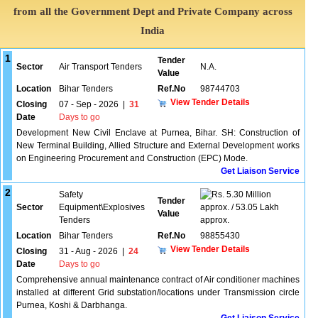
from all the Government Dept and Private Company across
India
1
Tender
Sector
Air Transport Tenders
N.A.
Value
Location
Bihar Tenders
Ref.No
98744703
View Tender Details
Closing
07 - Sep - 2026
|
31
Date
Days to go
Development New Civil Enclave at Purnea, Bihar. SH: Construction of
New Terminal Building, Allied Structure and External Development works
on Engineering Procurement and Construction (EPC) Mode.
Get Liaison Service
2
Safety
5.30 Million
Tender
Sector
Equipment\Explosives
approx. / 53.05 Lakh
Value
Tenders
approx.
Location
Bihar Tenders
Ref.No
98855430
View Tender Details
Closing
31 - Aug - 2026
|
24
Date
Days to go
Comprehensive annual maintenance contract of Air conditioner machines
installed at different Grid substation/locations under Transmission circle
Purnea, Koshi & Darbhanga.