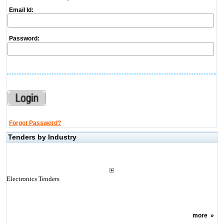
Email Id:
Password:
Forgot Password?
Tenders by Industry
Electronics Tenders
more
»