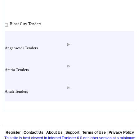
Bihar City Tenders
Anganwadi Tenders
Araria Tenders
Arrah Tenders
Arwal Tenders
Register
|
Contact Us
|
About Us
|
Support
|
Terms of Use
|
Privacy Policy
Aurangabad Tenders
This site is best viewed in Internet Explorer 6.0 or higher version at a minimum