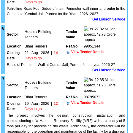
Date
Days to go
Patrolling Road Four Sided of main Perimeter wall inner and outer In the
Campus of Central Jail, Purnea for the Year - 2026 -2027
Get Liaison Service
6
27.82 Million
House / Building
Tender
Sector
approx. / 2.78 Crore
Tenders
Value
approx.
Location
Bihar Tenders
Ref.No
99051344
View Tender Details
Closing
21 - Aug - 2026
|
14
Date
Days to go
Raise of Perimeter Wall at Central Jail, Purnea for the year 2026-27
Get Liaison Service
7
12.85 Million
House / Building
Tender
Sector
approx. / 1.28 Crore
Tenders
Value
approx.
Location
Bihar Tenders
Ref.No
98795072
View Tender Details
Closing
19 - Aug - 2026
|
12
Date
Days to go
The project involves the design, construction, installation, and
commissioning of a Material Recovery Facility (MRF) with a capacity of 5
tons per day for processing dry waste. Additionally, the contractor will be
responsible for the operation and maintenance of the facility for a duration