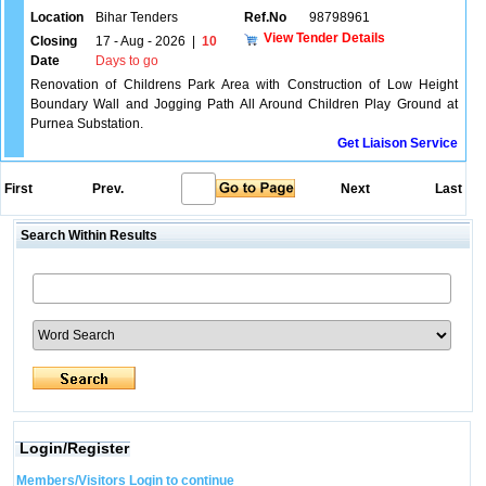
Location
Bihar Tenders
Ref.No
98798961
View Tender Details
Closing
17 - Aug - 2026
|
10
Date
Days to go
Renovation of Childrens Park Area with Construction of Low Height
Boundary Wall and Jogging Path All Around Children Play Ground at
Purnea Substation.
Get Liaison Service
First
Prev.
Next
Last
Search Within Results
Login/Register
Members/Visitors Login to continue