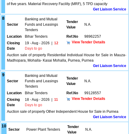
of five years. Material Recovery Facility (MRF), 5 TPD capacity
Get Liaison Service
8
Banking and Mutual
Tender
Sector
Funds and Leasings
N.A.
Value
Tenders
Location
Bihar Tenders
Ref.No
98962257
View Tender Details
Closing
19 - Aug - 2026
|
12
Date
Days to go
Auction sale of property Residential Individual House for Sale in Mauza-
Madhopara, Mohalla- Kasai Mohalla, Purnea, Purnea
Get Liaison Service
9
Banking and Mutual
Tender
Sector
Funds and Leasings
N.A.
Value
Tenders
Location
Bihar Tenders
Ref.No
99128557
View Tender Details
Closing
18 - Aug - 2026
|
11
Date
Days to go
Auction sale of property Other Independent House for Sale in Purnea
Get Liaison Service
10
Tender
Sector
Power Plant Tenders
N.A.
Value