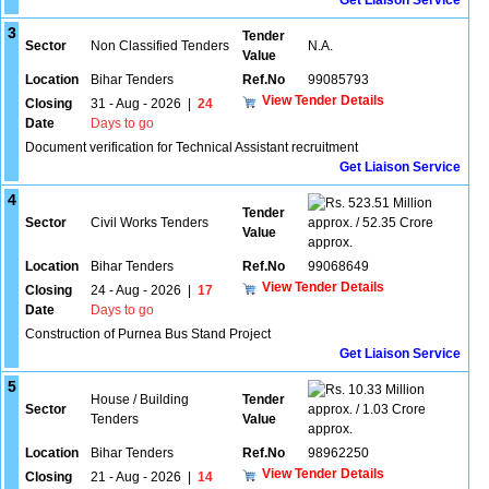
Get Liaison Service
3
Tender
Sector
Non Classified Tenders
N.A.
Value
Location
Bihar Tenders
Ref.No
99085793
View Tender Details
Closing
31 - Aug - 2026
|
24
Date
Days to go
Document verification for Technical Assistant recruitment
Get Liaison Service
4
523.51 Million
Tender
Sector
Civil Works Tenders
approx. / 52.35 Crore
Value
approx.
Location
Bihar Tenders
Ref.No
99068649
View Tender Details
Closing
24 - Aug - 2026
|
17
Date
Days to go
Construction of Purnea Bus Stand Project
Get Liaison Service
5
10.33 Million
House / Building
Tender
Sector
approx. / 1.03 Crore
Tenders
Value
approx.
Location
Bihar Tenders
Ref.No
98962250
View Tender Details
Closing
21 - Aug - 2026
|
14