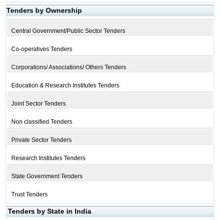
Tenders by Ownership
Central Government/Public Sector Tenders
Co-operatives Tenders
Corporations/ Associations/ Others Tenders
Education & Research Institutes Tenders
Joint Sector Tenders
Non classified Tenders
Private Sector Tenders
Research Institutes Tenders
State Government Tenders
Trust Tenders
Tenders by State in India