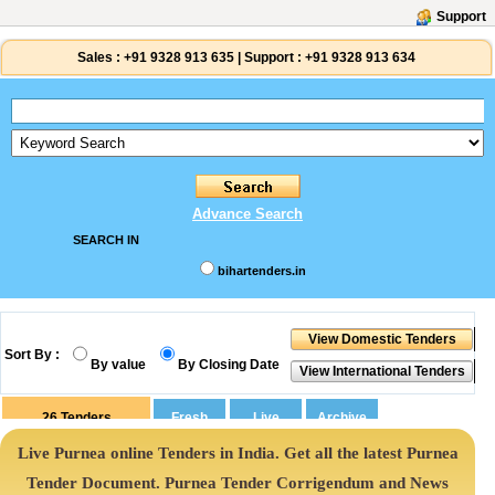
Support
Sales :
+91 9328 913 635
|
Support :
+91 9328 913 634
Advance Search
SEARCH IN
bihartenders.in
Sort By :
By value
By Closing Date
26
Tenders
Live Purnea online Tenders in India. Get all the latest Purnea
Tender Document. Purnea Tender Corrigendum and News