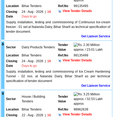
approx.
Location
Bihar Tenders
Ref.No
99135495
View Tender Details
Closing
24 - Aug - 2026
|
18
Date
Days to go
Supply, installation, testing and commissioning of Continuous Ice-cream
freezer - 01 set at Nalanda Dairy, Bihar Sharif as technical specification of
tender document.
Get Liaison Service
8
Tender
2.30 Million
Sector
Dairy Products Tenders
Value
approx. / 23.01 Lakh
Location
Bihar Tenders
Ref.No
99135499
View Tender Details
Closing
24 - Aug - 2026
|
18
Date
Days to go
Supply, installation, testing and commissioning of Ice Cream Hardening
Tunnel - 02 nos. at Nalanda Dairy, Bihar Sharif as per technical
specification of tender document
Get Liaison Service
9
3.25 Million
House / Building
Tender
Sector
approx. / 32.53 Lakh
Tenders
Value
approx.
Location
Bihar Tenders
Ref.No
98962639
View Tender Details
Closing
22 - Aug - 2026
|
16