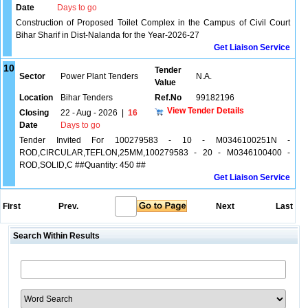
Date
Days to go
Construction of Proposed Toilet Complex in the Campus of Civil Court
Bihar Sharif in Dist-Nalanda for the Year-2026-27
Get Liaison Service
10
Tender
Sector
Power Plant Tenders
N.A.
Value
Location
Bihar Tenders
Ref.No
99182196
View Tender Details
Closing
22 - Aug - 2026
|
16
Date
Days to go
Tender Invited For 100279583 - 10 - M0346100251N -
ROD,CIRCULAR,TEFLON,25MM,100279583 - 20 - M0346100400 -
ROD,SOLID,C ##Quantity: 450 ##
Get Liaison Service
First
Prev.
Next
Last
Search Within Results