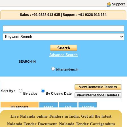
Support
Sales :
+91 9328 913 635
|
Support :
+91 9328 913 634
Advance Search
SEARCH IN
bihartenders.in
Sort By :
By value
By Closing Date
80
Tenders
Live Nalanda online Tenders in India. Get all the latest
Nalanda Tender Document. Nalanda Tender Corrigendum