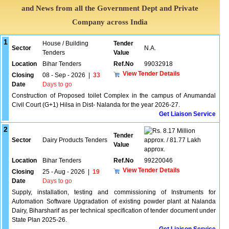
and News from all the Government Dept and Private
Company across India
1
House / Building
Tender
Sector
N.A.
Tenders
Value
Location
Bihar Tenders
Ref.No
99032918
View Tender Details
Closing
08 - Sep - 2026
|
33
Date
Days to go
Construction of Proposed toilet Complex in the campus of Anumandal
Civil Court (G+1) Hilsa in Dist- Nalanda for the year 2026-27.
Get Liaison Service
2
8.17 Million
Tender
Sector
Dairy Products Tenders
approx. / 81.77 Lakh
Value
approx.
Location
Bihar Tenders
Ref.No
99220046
View Tender Details
Closing
25 - Aug - 2026
|
19
Date
Days to go
Supply, installation, testing and commissioning of Instruments for
Automation Software Upgradation of existing powder plant at Nalanda
Dairy, Biharsharif as per technical specification of tender document under
State Plan 2025-26.