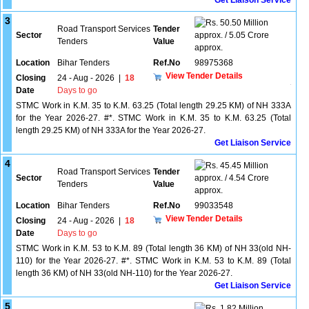
Get Liaison Service
3
50.50 Million
Road Transport Services
Tender
Sector
approx. / 5.05 Crore
Tenders
Value
approx.
Location
Bihar Tenders
Ref.No
98975368
View Tender Details
Closing
24 - Aug - 2026
|
18
Date
Days to go
STMC Work in K.M. 35 to K.M. 63.25 (Total length 29.25 KM) of NH 333A
for the Year 2026-27. #*. STMC Work in K.M. 35 to K.M. 63.25 (Total
length 29.25 KM) of NH 333A for the Year 2026-27.
Get Liaison Service
4
45.45 Million
Road Transport Services
Tender
Sector
approx. / 4.54 Crore
Tenders
Value
approx.
Location
Bihar Tenders
Ref.No
99033548
View Tender Details
Closing
24 - Aug - 2026
|
18
Date
Days to go
STMC Work in K.M. 53 to K.M. 89 (Total length 36 KM) of NH 33(old NH-
110) for the Year 2026-27. #*. STMC Work in K.M. 53 to K.M. 89 (Total
length 36 KM) of NH 33(old NH-110) for the Year 2026-27.
Get Liaison Service
5
1.82 Million