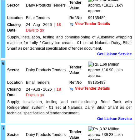
Tender
Sector
Dairy Products Tenders
approx. / 18.23 Lakh
Value
approx.
Location
Bihar Tenders
Ref.No
99135489
View Tender Details
Closing
24 - Aug - 2026
|
18
Date
Days to go
Supply, installation, testing and commissioning of Automatic wrapping
machine for Lolly / Candy ice cream - 01 set at Nalanda Dairy, Bihar
Sharif as per technical specification of tender document.
Get Liaison Service
6
1.69 Million
Tender
Sector
Dairy Products Tenders
approx. / 16.90 Lakh
Value
approx.
Location
Bihar Tenders
Ref.No
99135493
View Tender Details
Closing
24 - Aug - 2026
|
18
Date
Days to go
Supply, installation, testing and commissioning Brine Tank with
Refrigeration system - 01 set at Nalanda Dairy, Bihar Sharif as per
technical specification of tender document.
Get Liaison Service
7
3.92 Million
Tender
Sector
Dairy Products Tenders
approx. / 39.23 Lakh
Value