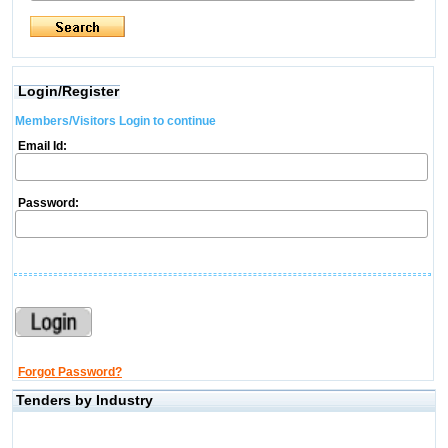
Login/Register
Members/Visitors Login to continue
Email Id:
Password:
Forgot Password?
Tenders by Industry