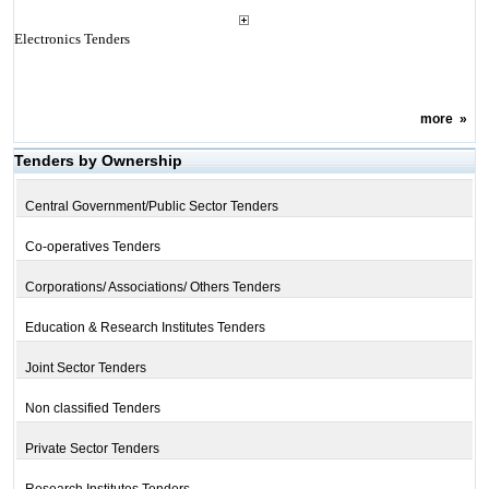
Electronics Tenders
more
»
Tenders by Ownership
Central Government/Public Sector Tenders
Co-operatives Tenders
Corporations/ Associations/ Others Tenders
Education & Research Institutes Tenders
Joint Sector Tenders
Non classified Tenders
Private Sector Tenders