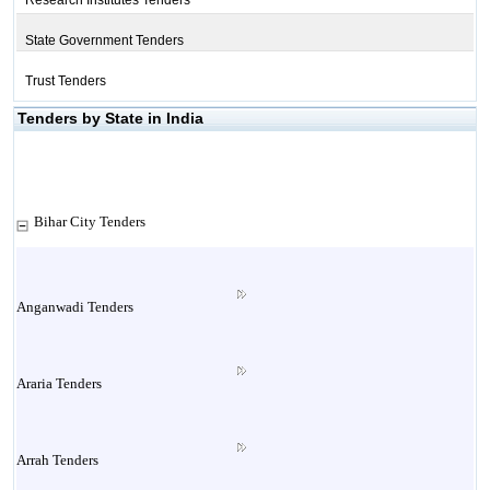
Research Institutes Tenders
State Government Tenders
Trust Tenders
Tenders by State in India
Bihar City Tenders
Anganwadi Tenders
Araria Tenders
Arrah Tenders