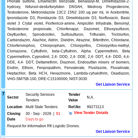
Phorate sulfone, Emamectin benzoate, Benalaxyl-M, Dimetridazole-2-
hydroxy, Nifursol-desfurfuryliden DNSAH, Medroxy Progesterone,
Testosterone, Metronidazole 13C2 15N2 100 ug per mL in Acetonitrile,
Ipronidazole D3, Ronidazole D3, Dimetridazole D3, Norfloxacin, Basic
violet 3 Crytal violet, Florfenicol-amine, Ampicillin trihydrate, Benomyl,
Testosterone propionate, Chlorfenapyr, Dazomet, Ethoxysulfuron,
Oxyfluorfen, Spirodiclofen, Sulfosulfuron, Trifluralin, Trichlorfon,
Carbendazim, Alachlor, Aldrin, Dieldrin, Atrazine, Bifenthrin, Chlordane,
Chlorfenvinphos, Chlorpropham, Chlorpyrifos, Chlorpyrifos-methyl,
Clomazone, Cyfluthrin, beta-Cyfluthrin, Alpha Cypermethrin, Beta
Cypermethrin, Cyprodinil, 2,4- DDD, 2,4- DDE, 2,4- DDT, 4,4- DDD, 4,4-
DDE, 4,4- DDT, Deltamethrin, Diazinon, Endosulfan mixers of Isomers,
Endrin, Ethion, Fenpropathrin, Fenvalerate, Flusilazole, Fluvalinate,
Heptachlor, Beta HCH, Hexazinone, Lambda-cyhalothrin, Oxadiazon,
VHG-SM75B-100, DRE-C15100000, NIST-3030
Get Liaison Service
7
Security Services
Tender
Sector
N.A.
Tenders
Value
Location
Multi State Tenders
Ref.No
99273113
View Tender Details
Closing
30 - Sep - 2026
|
51
Date
Days to go
Request for Information Rfi Logistic Drones.
Get Liaison Service