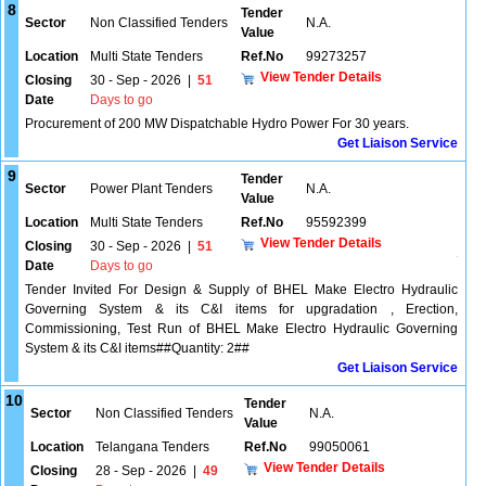
8
Tender
Sector
Non Classified Tenders
N.A.
Value
Location
Multi State Tenders
Ref.No
99273257
View Tender Details
Closing
30 - Sep - 2026
|
51
Date
Days to go
Procurement of 200 MW Dispatchable Hydro Power For 30 years.
Get Liaison Service
9
Tender
Sector
Power Plant Tenders
N.A.
Value
Location
Multi State Tenders
Ref.No
95592399
View Tender Details
Closing
30 - Sep - 2026
|
51
Date
Days to go
Tender Invited For Design & Supply of BHEL Make Electro Hydraulic
Governing System & its C&I items for upgradation , Erection,
Commissioning, Test Run of BHEL Make Electro Hydraulic Governing
System & its C&I items##Quantity: 2##
Get Liaison Service
10
Tender
Sector
Non Classified Tenders
N.A.
Value
Location
Telangana Tenders
Ref.No
99050061
View Tender Details
Closing
28 - Sep - 2026
|
49