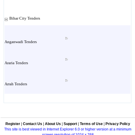
Bihar City Tenders
Anganwadi Tenders
Araria Tenders
Arrah Tenders
Arwal Tenders
Register
|
Contact Us
|
About Us
|
Support
|
Terms of Use
|
Privacy Policy
Aurangabad Tenders
This site is best viewed in Internet Explorer 6.0 or higher version at a minimum
screen resolution of 1024 x 768