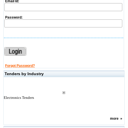
Email Id:
Password:
Forgot Password?
Tenders by Industry
Electronics Tenders
more
»