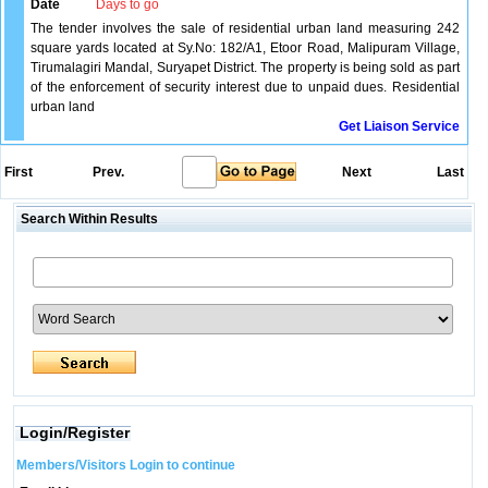
Date
Days to go
The tender involves the sale of residential urban land measuring 242
square yards located at Sy.No: 182/A1, Etoor Road, Malipuram Village,
Tirumalagiri Mandal, Suryapet District. The property is being sold as part
of the enforcement of security interest due to unpaid dues. Residential
urban land
Get Liaison Service
First
Prev.
Next
Last
Search Within Results
Login/Register
Members/Visitors Login to continue