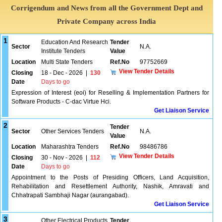
Corrigendum and News from all the Government Dept and
Private Company across India
1
Education And Research
Tender
Sector
N.A.
Institute Tenders
Value
Location
Multi State Tenders
Ref.No
97752669
View Tender Details
Closing
18 - Dec - 2026
|
130
Date
Days to go
Expression of Interest (eoi) for Reselling & Implementation Partners for
Software Products - C-dac Virtue Hci.
Get Liaison Service
2
Tender
Sector
Other Services Tenders
N.A.
Value
Location
Maharashtra Tenders
Ref.No
98486786
View Tender Details
Closing
30 - Nov - 2026
|
112
Date
Days to go
Appointment to the Posts of Presiding Officers, Land Acquisition,
Rehabilitation and Resettlement Authority, Nashik, Amravati and
Chhatrapati Sambhaji Nagar (aurangabad).
Get Liaison Service
3
Other Electrical Products
Tender