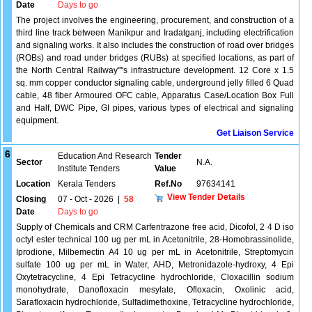
Date
Days to go
The project involves the engineering, procurement, and construction of a
third line track between Manikpur and Iradatganj, including electrification
and signaling works. It also includes the construction of road over bridges
(ROBs) and road under bridges (RUBs) at specified locations, as part of
the North Central Railway''''s infrastructure development. 12 Core x 1.5
sq. mm copper conductor signaling cable, underground jelly filled 6 Quad
cable, 48 fiber Armoured OFC cable, Apparatus Case/Location Box Full
and Half, DWC Pipe, GI pipes, various types of electrical and signaling
equipment.
Get Liaison Service
6
Education And Research
Tender
Sector
N.A.
Institute Tenders
Value
Location
Kerala Tenders
Ref.No
97634141
View Tender Details
Closing
07 - Oct - 2026
|
58
Date
Days to go
Supply of Chemicals and CRM Carfentrazone free acid, Dicofol, 2 4 D iso
octyl ester technical 100 ug per mL in Acetonitrile, 28-Homobrassinolide,
Iprodione, Milbemectin A4 10 ug per mL in Acetonitrile, Streptomycin
sulfate 100 ug per mL in Water, AHD, Metronidazole-hydroxy, 4 Epi
Oxytetracycline, 4 Epi Tetracycline hydrochloride, Cloxacillin sodium
monohydrate, Danofloxacin mesylate, Ofloxacin, Oxolinic acid,
Sarafloxacin hydrochloride, Sulfadimethoxine, Tetracycline hydrochloride,