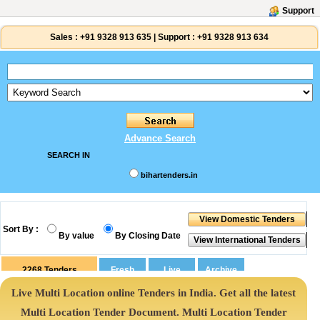
Support
Sales :
+91 9328 913 635
|
Support :
+91 9328 913 634
Advance Search
SEARCH IN
bihartenders.in
Sort By :
By value
By Closing Date
2268
Tenders
Live Multi Location online Tenders in India. Get all the latest
Multi Location Tender Document. Multi Location Tender