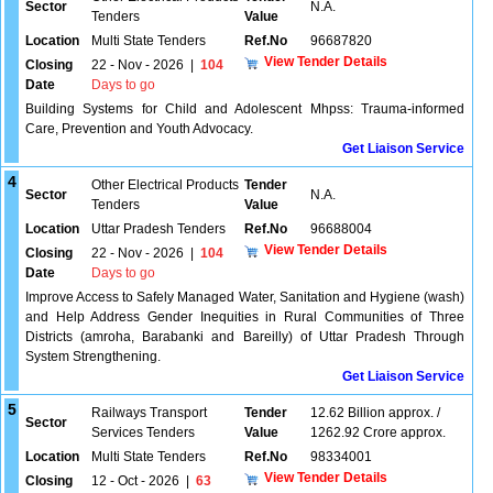
Sector
N.A.
Tenders
Value
Location
Multi State Tenders
Ref.No
96687820
View Tender Details
Closing
22 - Nov - 2026
|
104
Date
Days to go
Building Systems for Child and Adolescent Mhpss: Trauma-informed
Care, Prevention and Youth Advocacy.
Get Liaison Service
4
Other Electrical Products
Tender
Sector
N.A.
Tenders
Value
Location
Uttar Pradesh Tenders
Ref.No
96688004
View Tender Details
Closing
22 - Nov - 2026
|
104
Date
Days to go
Improve Access to Safely Managed Water, Sanitation and Hygiene (wash)
and Help Address Gender Inequities in Rural Communities of Three
Districts (amroha, Barabanki and Bareilly) of Uttar Pradesh Through
System Strengthening.
Get Liaison Service
5
Railways Transport
Tender
12.62 Billion approx. /
Sector
Services Tenders
Value
1262.92 Crore approx.
Location
Multi State Tenders
Ref.No
98334001
View Tender Details
Closing
12 - Oct - 2026
|
63