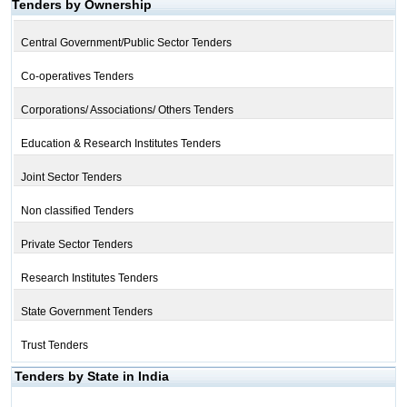
Tenders by Ownership
Central Government/Public Sector Tenders
Co-operatives Tenders
Corporations/ Associations/ Others Tenders
Education & Research Institutes Tenders
Joint Sector Tenders
Non classified Tenders
Private Sector Tenders
Research Institutes Tenders
State Government Tenders
Trust Tenders
Tenders by State in India