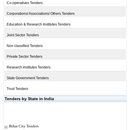
Co-operatives Tenders
Corporations/ Associations/ Others Tenders
Education & Research Institutes Tenders
Joint Sector Tenders
Non classified Tenders
Private Sector Tenders
Research Institutes Tenders
State Government Tenders
Trust Tenders
Tenders by State in India
Bihar City Tenders