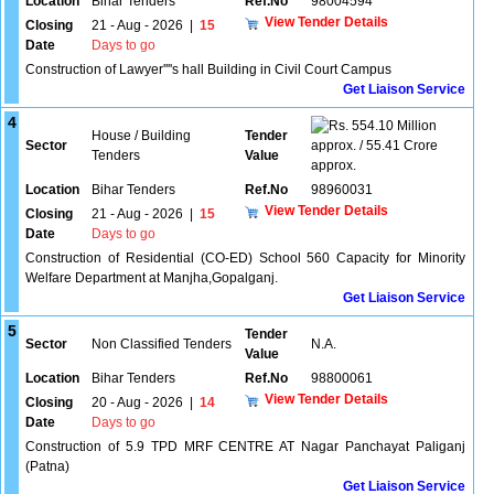
Location
Bihar Tenders
Ref.No
98004594
View Tender Details
Closing
21 - Aug - 2026
|
15
Date
Days to go
Construction of Lawyer''''s hall Building in Civil Court Campus
Get Liaison Service
4
554.10 Million
House / Building
Tender
Sector
approx. / 55.41 Crore
Tenders
Value
approx.
Location
Bihar Tenders
Ref.No
98960031
View Tender Details
Closing
21 - Aug - 2026
|
15
Date
Days to go
Construction of Residential (CO-ED) School 560 Capacity for Minority
Welfare Department at Manjha,Gopalganj.
Get Liaison Service
5
Tender
Sector
Non Classified Tenders
N.A.
Value
Location
Bihar Tenders
Ref.No
98800061
View Tender Details
Closing
20 - Aug - 2026
|
14
Date
Days to go
Construction of 5.9 TPD MRF CENTRE AT Nagar Panchayat Paliganj
(Patna)
Get Liaison Service