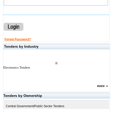
Forgot Password?
Tenders by Industry
Electronics Tenders
more
»
Tenders by Ownership
Central Government/Public Sector Tenders