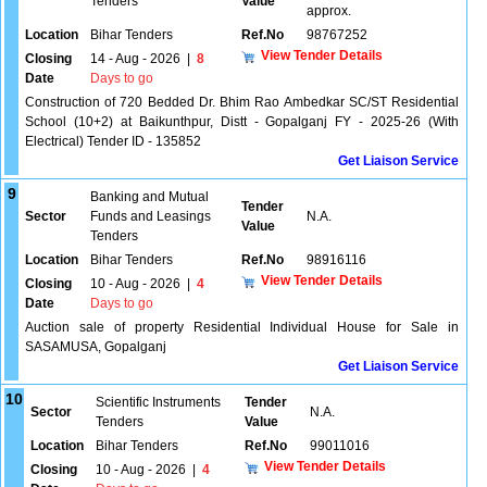
Tenders
Value
approx.
Location
Bihar Tenders
Ref.No
98767252
View Tender Details
Closing
14 - Aug - 2026
|
8
Date
Days to go
Construction of 720 Bedded Dr. Bhim Rao Ambedkar SC/ST Residential
School (10+2) at Baikunthpur, Distt - Gopalganj FY - 2025-26 (With
Electrical) Tender ID - 135852
Get Liaison Service
9
Banking and Mutual
Tender
Sector
Funds and Leasings
N.A.
Value
Tenders
Location
Bihar Tenders
Ref.No
98916116
View Tender Details
Closing
10 - Aug - 2026
|
4
Date
Days to go
Auction sale of property Residential Individual House for Sale in
SASAMUSA, Gopalganj
Get Liaison Service
10
Scientific Instruments
Tender
Sector
N.A.
Tenders
Value
Location
Bihar Tenders
Ref.No
99011016
View Tender Details
Closing
10 - Aug - 2026
|
4