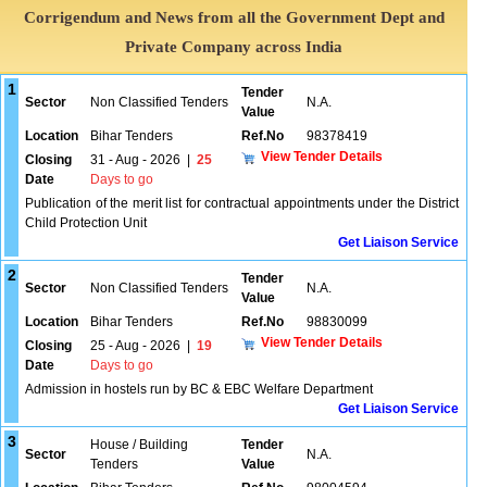
Corrigendum and News from all the Government Dept and
Private Company across India
1
Tender
Sector
Non Classified Tenders
N.A.
Value
Location
Bihar Tenders
Ref.No
98378419
View Tender Details
Closing
31 - Aug - 2026
|
25
Date
Days to go
Publication of the merit list for contractual appointments under the District
Child Protection Unit
Get Liaison Service
2
Tender
Sector
Non Classified Tenders
N.A.
Value
Location
Bihar Tenders
Ref.No
98830099
View Tender Details
Closing
25 - Aug - 2026
|
19
Date
Days to go
Admission in hostels run by BC & EBC Welfare Department
Get Liaison Service
3
House / Building
Tender
Sector
N.A.
Tenders
Value