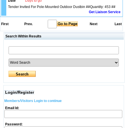
Date
Days to go
Tender Invited For Pole-Mounted Outdoor Dustbin ##Quantity: 453 ##
Get Liaison Service
First
Prev.
Next
Last
Search Within Results
Login/Register
Members/Visitors Login to continue
Email Id:
Password: