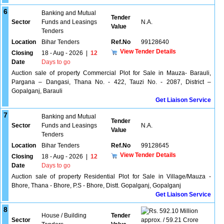
6
Banking and Mutual
Tender
Sector
Funds and Leasings
N.A.
Value
Tenders
Location
Bihar Tenders
Ref.No
99128640
View Tender Details
Closing
18 - Aug - 2026
|
12
Date
Days to go
Auction sale of property Commercial Plot for Sale in Mauza- Barauli,
Pargana – Dangasi, Thana No. - 422, Tauzi No. - 2087, District –
Gopalganj, Barauli
Get Liaison Service
7
Banking and Mutual
Tender
Sector
Funds and Leasings
N.A.
Value
Tenders
Location
Bihar Tenders
Ref.No
99128645
View Tender Details
Closing
18 - Aug - 2026
|
12
Date
Days to go
Auction sale of property Residential Plot for Sale in Village/Mauza -
Bhore, Thana - Bhore, P.S - Bhore, Distt. Gopalganj, Gopalganj
Get Liaison Service
8
592.10 Million
House / Building
Tender
Sector
approx. / 59.21 Crore