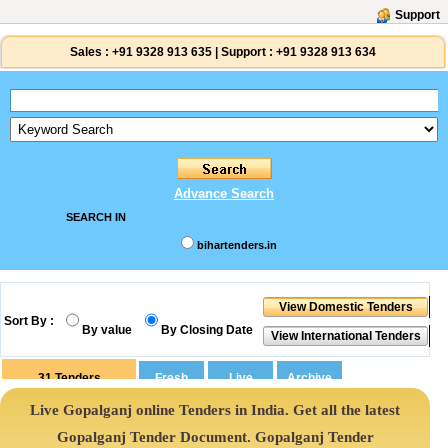
Support
Sales :
+91 9328 913 635
|
Support :
+91 9328 913 634
Advance Search
SEARCH IN
bihartenders.in
Sort By :
By value
By Closing Date
31
Tenders
Live Gopalganj online Tenders in India. Get all the latest
Gopalganj Tender Document. Gopalganj Tender