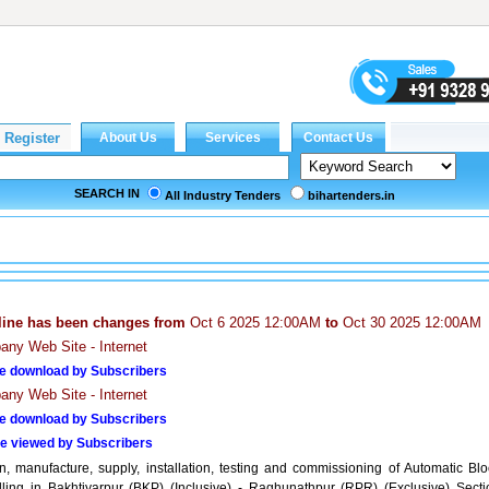
SEARCH IN
All Industry Tenders
bihartenders.in
line has been changes from
Oct 6 2025 12:00AM
to
Oct 30 2025 12:00AM
ny Web Site - Internet
e download by Subscribers
ny Web Site - Internet
e download by Subscribers
e viewed by Subscribers
n, manufacture, supply, installation, testing and commissioning of Automatic Blo
lling in Bakhtiyarpur (BKP) (Inclusive) - Raghunathpur (RPR) (Exclusive) Secti