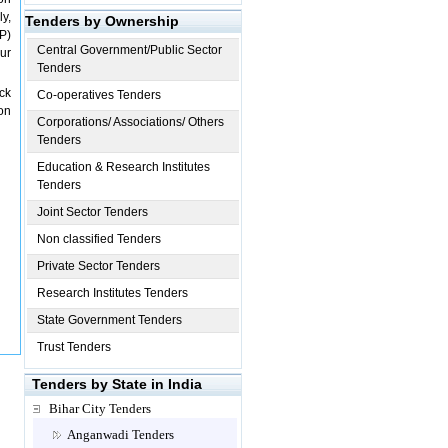
y,
Tenders by Ownership
KP)
Central Government/Public Sector
ur
Tenders
ck
Co-operatives Tenders
on
Corporations/ Associations/ Others
Tenders
Education & Research Institutes
Tenders
Joint Sector Tenders
Non classified Tenders
Private Sector Tenders
Research Institutes Tenders
State Government Tenders
Trust Tenders
Tenders by State in India
Bihar City Tenders
Anganwadi Tenders