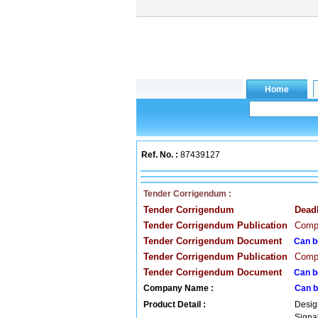
Ref. No. :
87439127
Tender Corrigendum :
Tender Corrigendum
Dead
Tender Corrigendum Publication
Compa
Tender Corrigendum Document
Can b
Tender Corrigendum Publication
Compa
Tender Corrigendum Document
Can b
Company Name :
Can b
Product Detail :
Desig
Signa