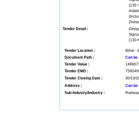
(130 
instal
(Incl
Divisi
Tender Detail :
Desig
Signa
(130 K
Tender Location :
Bihar - 
Document Path :
Can be 
Tender Value :
148807
Tender EMD :
759040
Tender Closing Date :
30/10/2
Address :
Can be 
Sub-Industry/Industry :
Railway