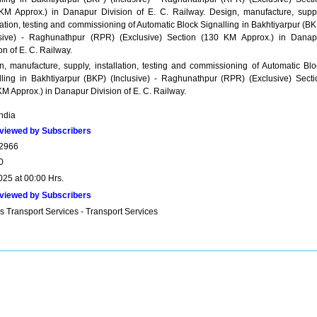
KM Approx.) in Danapur Division of E. C. Railway. Design, manufacture, suppl
lation, testing and commissioning of Automatic Block Signalling in Bakhtiyarpur (B
usive) - Raghunathpur (RPR) (Exclusive) Section (130 KM Approx.) in Danap
on of E. C. Railway.
n, manufacture, supply, installation, testing and commissioning of Automatic Blo
lling in Bakhtiyarpur (BKP) (Inclusive) - Raghunathpur (RPR) (Exclusive) Secti
M Approx.) in Danapur Division of E. C. Railway.
India
viewed by Subscribers
2966
0
025 at 00:00 Hrs.
viewed by Subscribers
s Transport Services - Transport Services