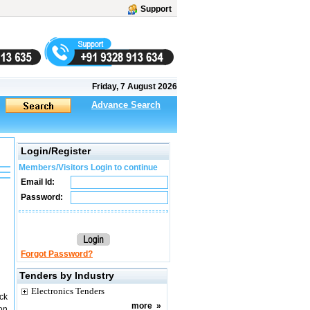
Support
Friday, 7 August 2026
Advance Search
Login/Register
Members/Visitors Login to continue
Email Id:
Password:
Forgot Password?
Tenders by Industry
Electronics Tenders
ck
more
»
on