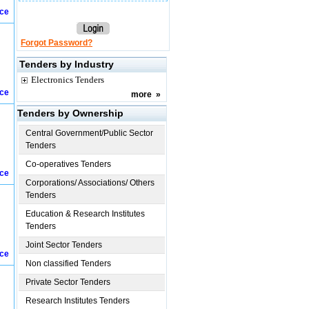
ice
Forgot Password?
Tenders by Industry
Electronics Tenders
ice
more
»
Tenders by Ownership
Central Government/Public Sector
Tenders
Co-operatives Tenders
ice
Corporations/ Associations/ Others
Tenders
Education & Research Institutes
Tenders
Joint Sector Tenders
ice
Non classified Tenders
Private Sector Tenders
Research Institutes Tenders