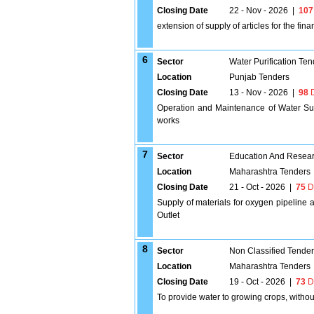
Closing Date
22 - Nov - 2026
|
107
extension of supply of articles for the fin
6
Sector
Water Purification Ten
Location
Punjab Tenders
Closing Date
13 - Nov - 2026
|
98
D
Operation and Maintenance of Water S
works
7
Sector
Education And Researc
Location
Maharashtra Tenders
Closing Date
21 - Oct - 2026
|
75
D
Supply of materials for oxygen pipelin
Outlet
8
Sector
Non Classified Tende
Location
Maharashtra Tenders
Closing Date
19 - Oct - 2026
|
73
D
To provide water to growing crops, without