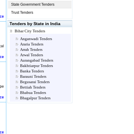
State Government Tenders
Trust Tenders
ice
Tenders by State in India
Bihar City Tenders
Anganwadi Tenders
Araria Tenders
cal
Arrah Tenders
Arwal Tenders
ice
Aurangabad Tenders
Bakhtiarpur Tenders
Banka Tenders
Barauni Tenders
Begusarai Tenders
ype
Bettiah Tenders
Bhabua Tenders
ice
Bhagalpur Tenders
Bhojpur Tenders
Biharsharif Tenders
Bihta Tenders
Bondamunda Tenders
Buxar Tenders
Champaran Tenders
ice