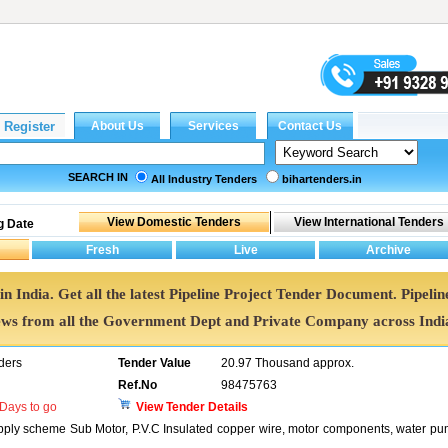
SEARCH IN
All Industry Tenders
bihartenders.in
g Date
in India. Get all the latest Pipeline Project Tender Document. Pipelin
ws from all the Government Dept and Private Company across Indi
ders
Tender Value
20.97 Thousand approx.
Ref.No
98475763
Days to go
View Tender Details
pply scheme Sub Motor, P.V.C Insulated copper wire, motor components, water p