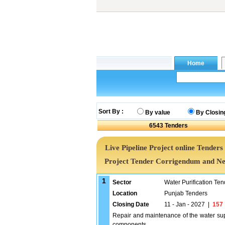
Sort By :
By value
By Closin
6543
Tenders
Live Pipeline Project online Tenders 
Project Tender Corrigendum and Ne
1
Sector
Water Purification Ten
Location
Punjab Tenders
Closing Date
11 - Jan - 2027
|
157
Repair and maintenance of the water su
components