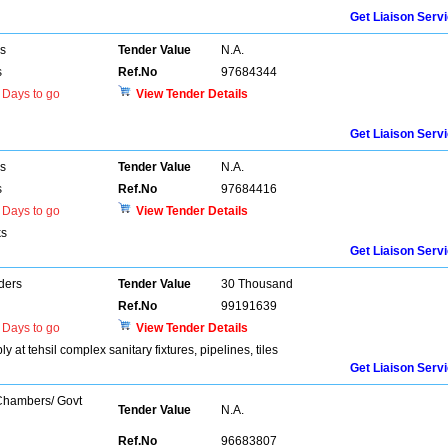
Get Liaison Serv
rs
Tender Value
N.A.
s
Ref.No
97684344
Days to go
View Tender Details
Get Liaison Serv
rs
Tender Value
N.A.
s
Ref.No
97684416
Days to go
View Tender Details
ks
Get Liaison Serv
ders
Tender Value
30 Thousand
Ref.No
99191639
Days to go
View Tender Details
at tehsil complex sanitary fixtures, pipelines, tiles
Get Liaison Serv
 Chambers/ Govt
Tender Value
N.A.
Ref.No
96683807