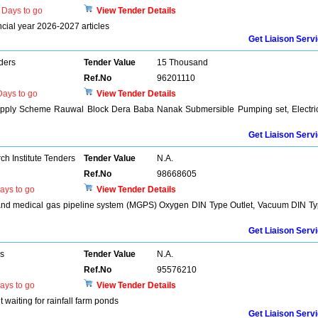
Days to go
View Tender Details
ancial year 2026-2027 articles
Get Liaison Serv
ders
Tender Value
15 Thousand
Ref.No
96201110
ays to go
View Tender Details
upply Scheme Rauwal Block Dera Baba Nanak Submersible Pumping set, Electri
Get Liaison Serv
h Institute Tenders
Tender Value
N.A.
Ref.No
98668605
ays to go
View Tender Details
e and medical gas pipeline system (MGPS) Oxygen DIN Type Outlet, Vacuum DIN T
Get Liaison Serv
rs
Tender Value
N.A.
Ref.No
95576210
ays to go
View Tender Details
 waiting for rainfall farm ponds
Get Liaison Serv