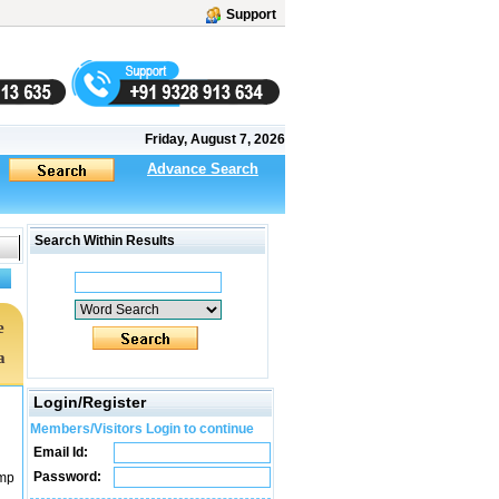
Support
Friday, August 7, 2026
Advance Search
Search Within Results
e
a
Login/Register
Members/Visitors Login to continue
Email Id:
Password:
ump