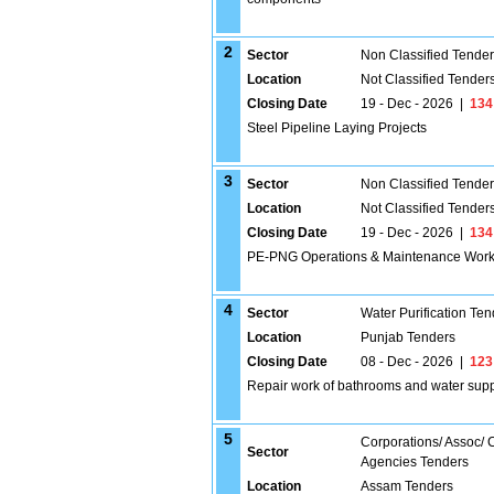
2
Sector
Non Classified Tende
Location
Not Classified Tender
Closing Date
19 - Dec - 2026
|
134
Steel Pipeline Laying Projects
3
Sector
Non Classified Tende
Location
Not Classified Tender
Closing Date
19 - Dec - 2026
|
134
PE-PNG Operations & Maintenance Wor
4
Sector
Water Purification Ten
Location
Punjab Tenders
Closing Date
08 - Dec - 2026
|
123
Repair work of bathrooms and water supply 
5
Corporations/ Assoc/
Sector
Agencies Tenders
Location
Assam Tenders