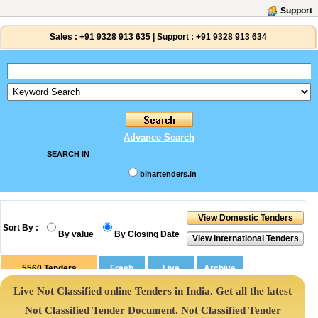
Support
Sales :
+91 9328 913 635
|
Support :
+91 9328 913 634
Advance Search
SEARCH IN
bihartenders.in
Sort By :
By value
By Closing Date
5560
Tenders
Live Not Classified online Tenders in India. Get all the latest
Not Classified Tender Document. Not Classified Tender