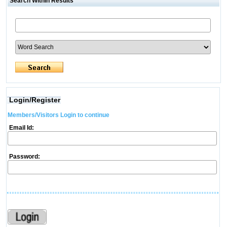
Search Within Results
Login/Register
Members/Visitors Login to continue
Email Id:
Password: