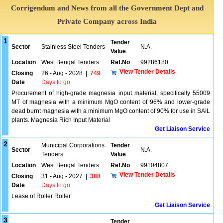
Corrigendum and News from all the Government Dept and
Private Company across India
1
Tender
Sector
Stainless Steel Tenders
N.A.
Value
Location
West Bengal Tenders
Ref.No
99286180
View Tender Details
Closing
26 - Aug - 2028
|
749
Date
Days to go
Procurement of high-grade magnesia input material, specifically 55009
MT of magnesia with a minimum MgO content of 96% and lower-grade
dead burnt magnesia with a minimum MgO content of 90% for use in SAIL
plants. Magnesia Rich Input Material
Get Liaison Service
2
Municipal Corporations
Tender
Sector
N.A.
Tenders
Value
Location
West Bengal Tenders
Ref.No
99104807
View Tender Details
Closing
31 - Aug - 2027
|
388
Date
Days to go
Lease of Roller Roller
Get Liaison Service
3
Tender