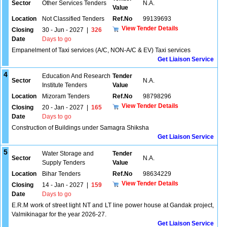
Sector
Other Services Tenders
N.A.
Value
Location
Not Classified Tenders
Ref.No
99139693
View Tender Details
Closing
30 - Jun - 2027
|
326
Date
Days to go
Empanelment of Taxi services (A/C, NON-A/C & EV) Taxi services
Get Liaison Service
4
Education And Research
Tender
Sector
N.A.
Institute Tenders
Value
Location
Mizoram Tenders
Ref.No
98798296
View Tender Details
Closing
20 - Jan - 2027
|
165
Date
Days to go
Construction of Buildings under Samagra Shiksha
Get Liaison Service
5
Water Storage and
Tender
Sector
N.A.
Supply Tenders
Value
Location
Bihar Tenders
Ref.No
98634229
View Tender Details
Closing
14 - Jan - 2027
|
159
Date
Days to go
E.R.M work of street light NT and LT line power house at Gandak project,
Valmikinagar for the year 2026-27.
Get Liaison Service