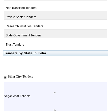
Non classified Tenders
Private Sector Tenders
Research Institutes Tenders
State Government Tenders
Trust Tenders
Tenders by State in India
Bihar City Tenders
Anganwadi Tenders