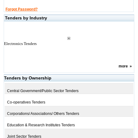
Forgot Password?
Tenders by Industry
Electronics Tenders
more
»
Tenders by Ownership
Central Government/Public Sector Tenders
Co-operatives Tenders
Corporations/ Associations/ Others Tenders
Education & Research Institutes Tenders
Joint Sector Tenders