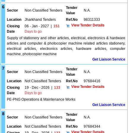
6
Tender
Sector
Non Classified Tenders
N.A.
Value
Location
Jharkhand Tenders
Ref.No
98311333
View Tender Details
Closing
06 - Jan - 2027
|
151
Date
Days to go
Supply of stationery and other articles, electrical, electronics & hardware
articles and computer & photocopier machine related articles stationery,
electrical articles, electronics articles, hardware articles, computer
machine, photocopier machine
Get Liaison Service
7
Tender
Sector
Non Classified Tenders
N.A.
Value
Location
Not Classified Tenders
Ref.No
97684416
View Tender Details
Closing
19 - Dec - 2026
|
133
Date
Days to go
PE-PNG Operations & Maintenance Works
Get Liaison Service
8
Tender
Sector
Non Classified Tenders
N.A.
Value
Location
Not Classified Tenders
Ref.No
97684344
View Tender Details