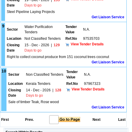
Closing
19 - Dec - 2026
|
133
Date
Days to go
Steel Pipeline Laying Projects
Get Liaison Service
9
Water Purification
Tender
Sector
N.A.
Tenders
Value
Location
Not Classified Tenders
Ref.No
97535703
View Tender Details
Closing
15 - Dec - 2026
|
129
Date
Days to go
Right to collect coconut produce from 151 coconut trees coconut
Get Liaison Service
10
Tender
Sector
Non Classified Tenders
N.A.
Value
Location
Kerala Tenders
Ref.No
97967323
View Tender Details
Closing
14 - Dec - 2026
|
128
Date
Days to go
Sale of timber Teak, Rose wood
Get Liaison Service
First
Prev.
Next
Last