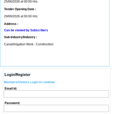
25/06/2026 at 00:00 Hrs.
Tender Opening Date :
29/06/2026 at 00:00 Hrs.
Address :
Can be viewed by Subscribers
Sub-Industry/Industry :
Canal/Irrigation Work - Construction
Login/Register
Members/Visitors Login to continue
Email Id:
Password: