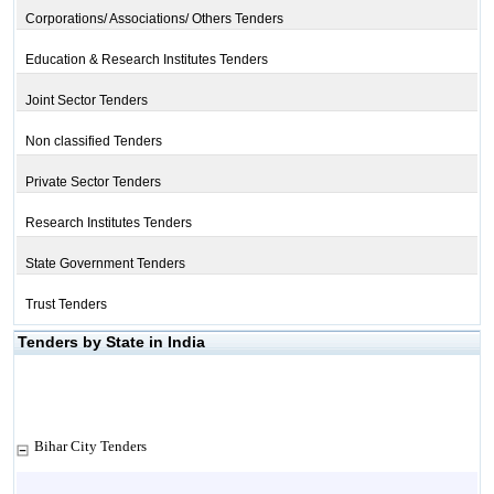
Corporations/ Associations/ Others Tenders
Education & Research Institutes Tenders
Joint Sector Tenders
Non classified Tenders
Private Sector Tenders
Research Institutes Tenders
State Government Tenders
Trust Tenders
Tenders by State in India
Bihar City Tenders