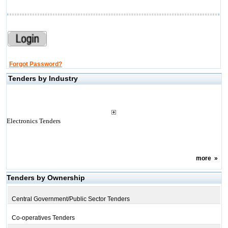
Forgot Password?
Tenders by Industry
Electronics Tenders
more
»
Tenders by Ownership
Central Government/Public Sector Tenders
Co-operatives Tenders