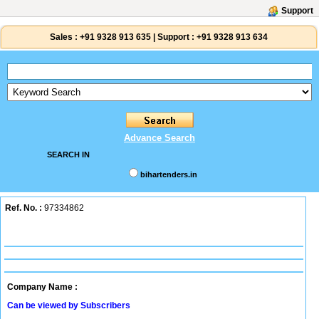
Support
Sales :
+91 9328 913 635
|
Support :
+91 9328 913 634
Advance Search
SEARCH IN
bihartenders.in
Ref. No. :
97334862
Company Name :
Can be viewed by Subscribers