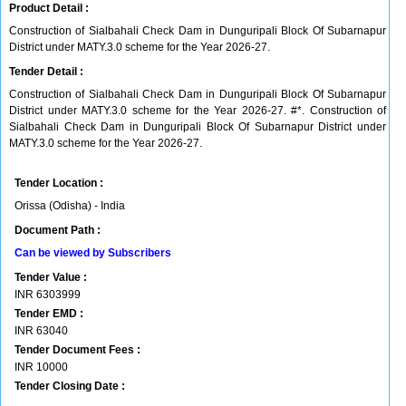
Product Detail :
Construction of Sialbahali Check Dam in Dunguripali Block Of Subarnapur
District under MATY.3.0 scheme for the Year 2026-27.
Tender Detail :
Construction of Sialbahali Check Dam in Dunguripali Block Of Subarnapur
District under MATY.3.0 scheme for the Year 2026-27. #*. Construction of
Sialbahali Check Dam in Dunguripali Block Of Subarnapur District under
MATY.3.0 scheme for the Year 2026-27.
Tender Location :
Orissa (Odisha) - India
Document Path :
Can be viewed by Subscribers
Tender Value :
INR
6303999
Tender EMD :
INR
63040
Tender Document Fees :
INR
10000
Tender Closing Date :