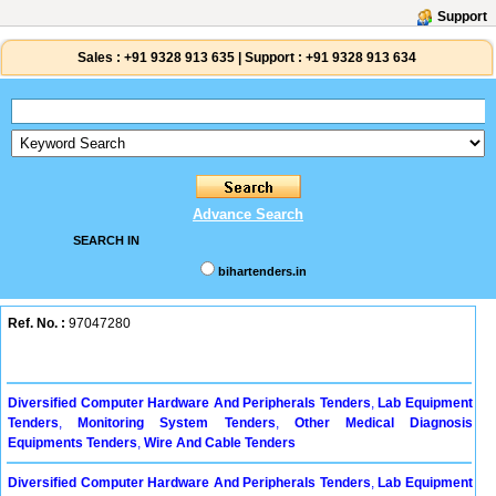
Support
Sales :
+91 9328 913 635
|
Support :
+91 9328 913 634
Advance Search
SEARCH IN
bihartenders.in
Ref. No. :
97047280
Diversified Computer Hardware And Peripherals Tenders
,
Lab Equipment
Tenders
,
Monitoring System Tenders
,
Other Medical Diagnosis
Equipments Tenders
,
Wire And Cable Tenders
Diversified Computer Hardware And Peripherals Tenders
,
Lab Equipment