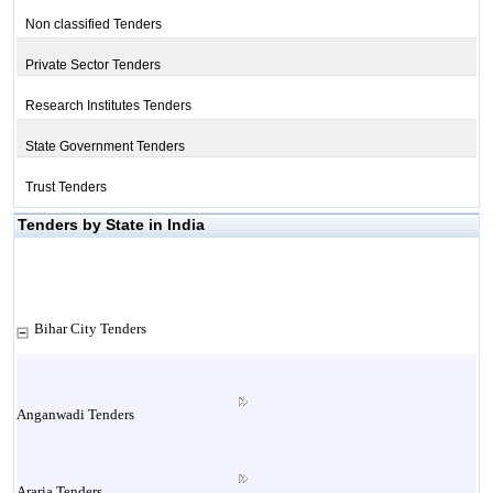
Non classified Tenders
Private Sector Tenders
Research Institutes Tenders
State Government Tenders
Trust Tenders
Tenders by State in India
Bihar City Tenders
Anganwadi Tenders
Araria Tenders