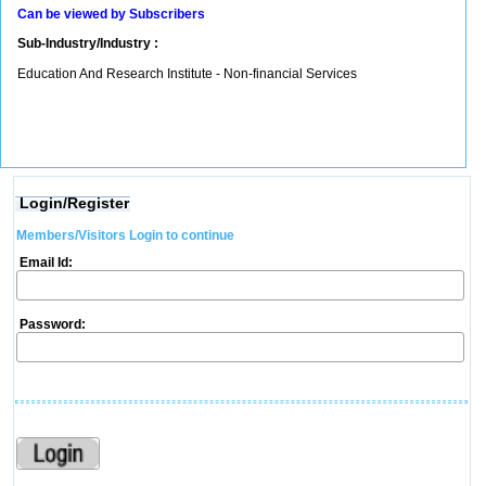
Can be viewed by Subscribers
Sub-Industry/Industry :
Education And Research Institute - Non-financial Services
Login/Register
Members/Visitors Login to continue
Email Id:
Password: