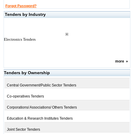
Forgot Password?
Tenders by Industry
Electronics Tenders
more
»
Tenders by Ownership
Central Government/Public Sector Tenders
Co-operatives Tenders
Corporations/ Associations/ Others Tenders
Education & Research Institutes Tenders
Joint Sector Tenders