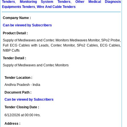
Tenders
,
Monitoring System Tenders
,
Other Medical Diagnosis
Equipments Tenders
,
Wire And Cable Tenders
Company Name :
Can be viewed by Subscribers
Product Detail :
Supply of Mediwaves and Contec Monitors Mediwaves Monitor, SPo2 Probe,
Full ECG Cables with Leads, Contec Monitor, SPo2 Cables, ECG Cables,
NIBP Cuffs
Tender Detail :
Supply of Mediwaves and Contec Monitors
Tender Location :
Andhra Pradesh - India
Document Path :
Can be viewed by Subscribers
Tender Closing Date :
6/12/2026 at 00:00 Hrs.
Address :