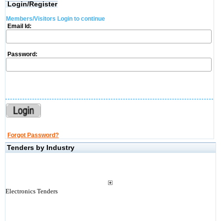
Login/Register
Members/Visitors Login to continue
Email Id:
Password:
Forgot Password?
Tenders by Industry
Electronics Tenders