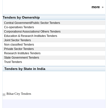
more
»
Tenders by Ownership
Central Government/Public Sector Tenders
Co-operatives Tenders
Corporations/ Associations/ Others Tenders
Education & Research Institutes Tenders
Joint Sector Tenders
Non classified Tenders
Private Sector Tenders
Research Institutes Tenders
State Government Tenders
Trust Tenders
Tenders by State in India
Bihar City Tenders