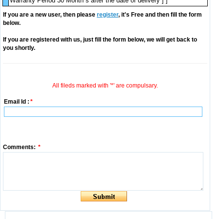
Warranty Period 30 Month s after the date of delivery ] ]
If you are a new user, then please
register
, it's Free and then fill the form
below.
If you are registered with us, just fill the form below, we will get back to
you shortly.
All fileds marked with '*' are compulsary.
Email Id :
*
Comments:
*