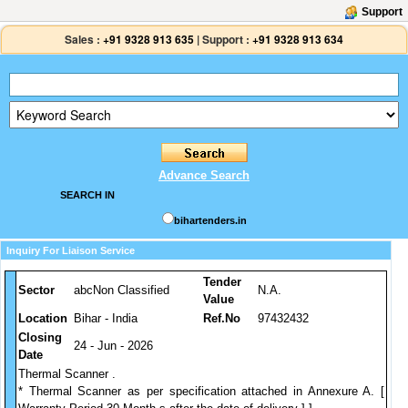
Support
Sales :
+91 9328 913 635
|
Support :
+91 9328 913 634
Advance Search
SEARCH IN
bihartenders.in
Inquiry For Liaison Service
Tender
Sector
abcNon Classified
N.A.
Value
Location
Bihar - India
Ref.No
97432432
Closing
24 - Jun - 2026
Date
Thermal Scanner .
* Thermal Scanner as per specification attached in Annexure A. [